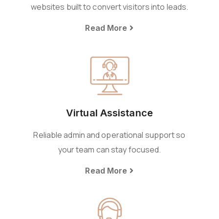
websites built to convert visitors into leads.
Read More
Virtual Assistance
Reliable admin and operational support so
your team can stay focused.
Read More