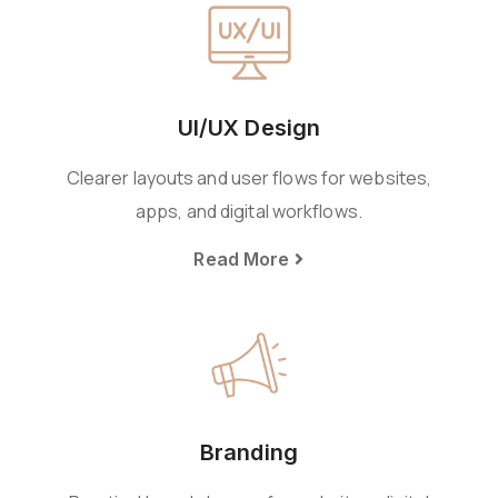
UI/UX Design
Clearer layouts and user flows for websites,
apps, and digital workflows.
Read More
Branding