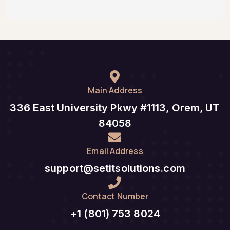
Main Address
336 East University Pkwy #1113, Orem, UT
84058
Email Address
support@setitsolutions.com
Contact Number
+1 (801) 753 8024