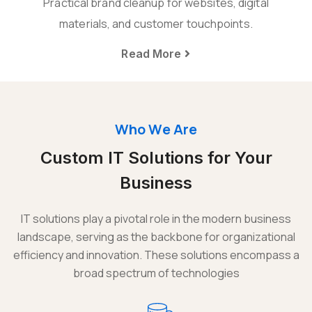
Practical brand cleanup for websites, digital
materials, and customer touchpoints.
Read More
Who We Are
Custom IT Solutions for Your
Business
IT solutions play a pivotal role in the modern business
landscape, serving as the backbone for organizational
efficiency and innovation. These solutions encompass a
broad spectrum of technologies