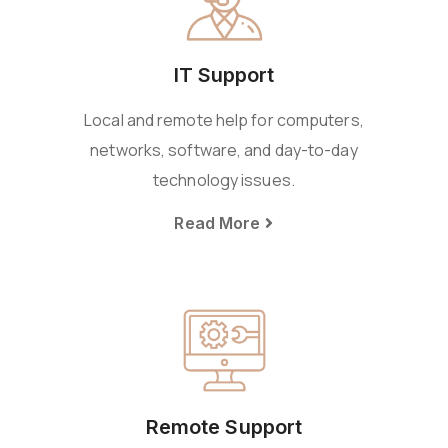
IT Support
Local and remote help for computers,
networks, software, and day-to-day
technology issues.
Read More
Remote Support