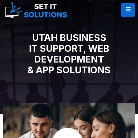
UTAH BUSINESS
IT SUPPORT, WEB
DEVELOPMENT
& APP SOLUTIONS