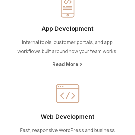
App Development
Internal tools, customer portals, and app
workflows built around how your team works.
Read More
Web Development
Fast, responsive WordPress and business