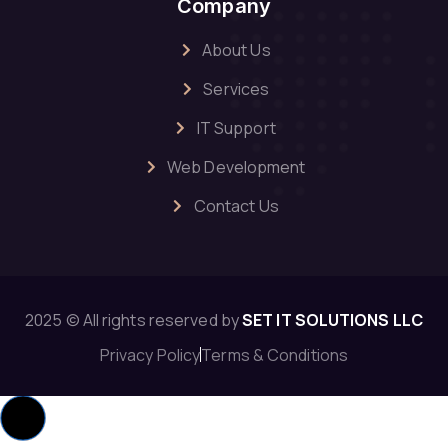
Company
About Us
Services
IT Support
Web Development
Contact Us
2025 © All rights reserved by
SET IT SOLUTIONS LLC
Privacy Policy
Terms & Conditions