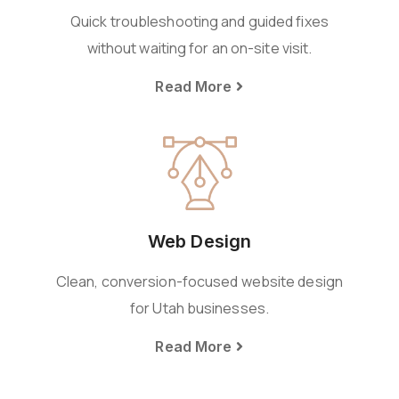
Quick troubleshooting and guided fixes
without waiting for an on-site visit.
Read More
Web Design
Clean, conversion-focused website design
for Utah businesses.
Read More