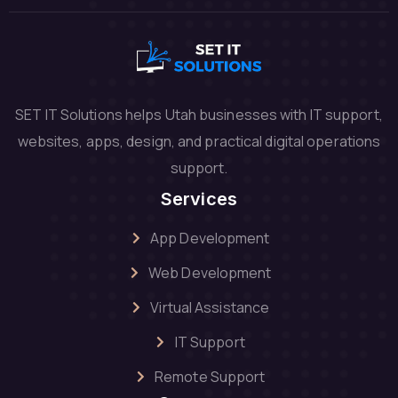
SET IT Solutions helps Utah businesses with IT support,
websites, apps, design, and practical digital operations
support.
Services
App Development
Web Development
Virtual Assistance
IT Support
Remote Support