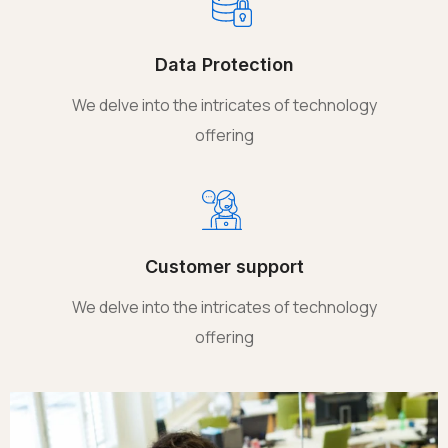
Data Protection
We delve into the intricates of technology
offering
Customer support
We delve into the intricates of technology
offering