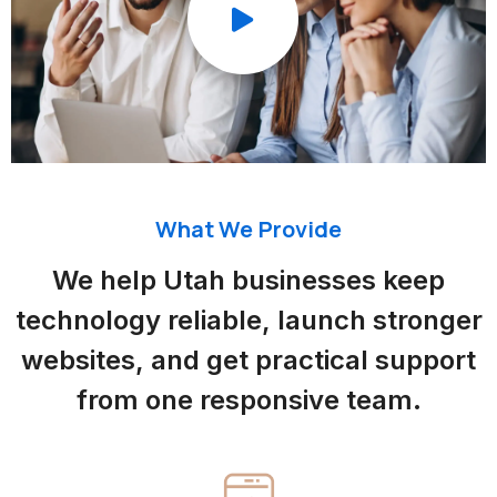
What We Provide
We help Utah businesses keep
technology reliable, launch stronger
websites, and get practical support
from one responsive team.