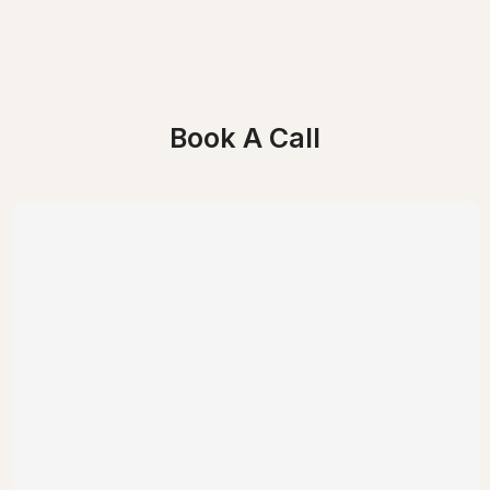
Book A Call