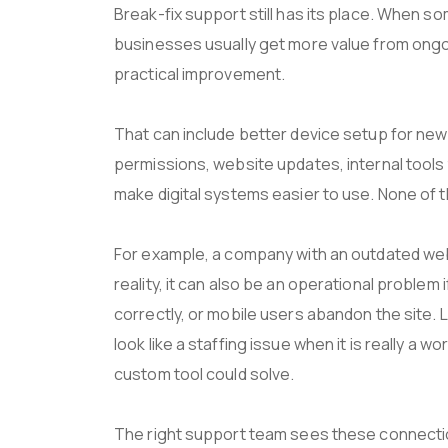
Break-fix support still has its place. When s
businesses usually get more value from ong
practical improvement.
That can include better device setup for new 
permissions, website updates, internal tool
make digital systems easier to use. None of t
For example, a company with an outdated web
reality, it can also be an operational problem
correctly, or mobile users abandon the site. 
look like a staffing issue when it is really a 
custom tool could solve.
The right support team sees these connectio