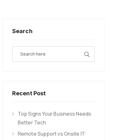
Search
Recent Post
Top Signs Your Business Needs
Better Tech
Remote Support vs Onsite IT: