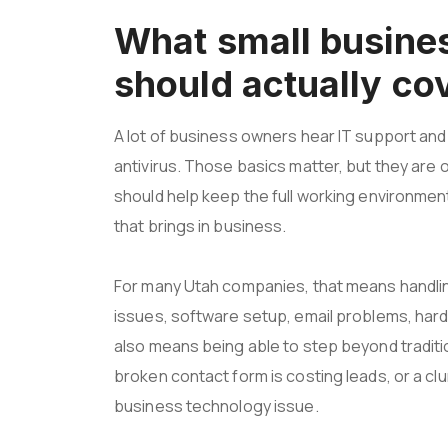
What small busines
should actually co
A lot of business owners hear IT support an
antivirus. Those basics matter, but they are o
should help keep the full working environmen
that brings in business.
For many Utah companies, that means handl
issues, software setup, email problems, hard
also means being able to step beyond traditi
broken contact form is costing leads, or a clunk
business technology issue.