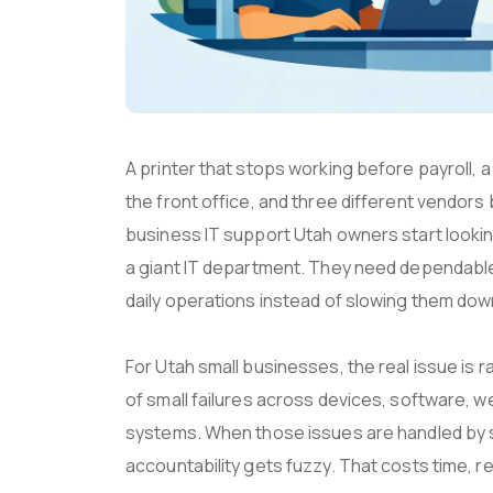
A printer that stops working before payroll, a
the front office, and three different vendors 
business IT support Utah owners start looki
a giant IT department. They need dependable
daily operations instead of slowing them dow
For Utah small businesses, the real issue is r
of small failures across devices, software, 
systems. When those issues are handled by s
accountability gets fuzzy. That costs time, r