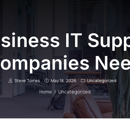
siness IT Sup
ompanies Ne
Steve Torres
May 18, 2026
Uncategorized
Home
Uncategorized