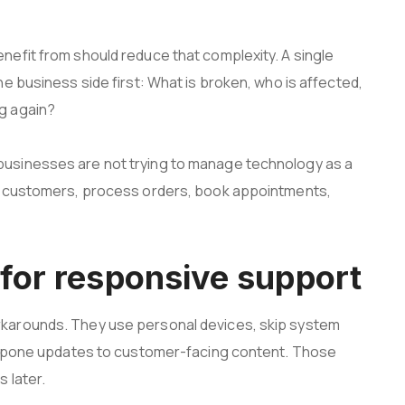
efit from should reduce that complexity. A single
e business side first: What is broken, who is affected,
g again?
usinesses are not trying to manage technology as a
er customers, process orders, book appointments,
for responsive support
karounds. They use personal devices, skip system
ostpone updates to customer-facing content. Those
 later.