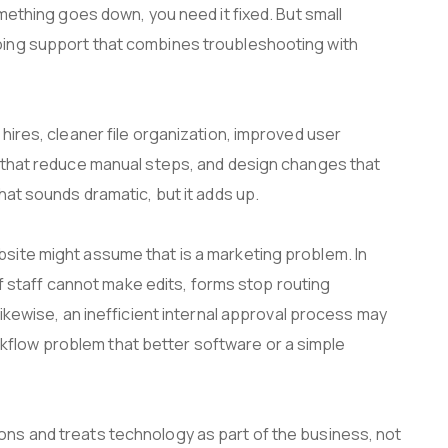
omething goes down, you need it fixed. But small
oing support that combines troubleshooting with
hires, cleaner file organization, improved user
s that reduce manual steps, and design changes that
hat sounds dramatic, but it adds up.
site might assume that is a marketing problem. In
 if staff cannot make edits, forms stop routing
Likewise, an inefficient internal approval process may
workflow problem that better software or a simple
ns and treats technology as part of the business, not