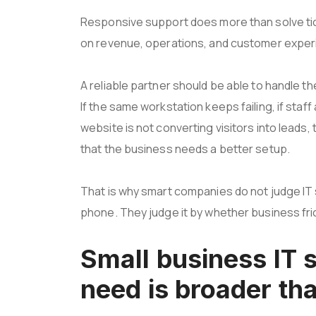
Responsive support does more than solve tic
on revenue, operations, and customer exper
A reliable partner should be able to handle th
If the same workstation keeps failing, if staff 
website is not converting visitors into lead
that the business needs a better setup.
That is why smart companies do not judge I
phone. They judge it by whether business fri
Small business IT 
need is broader tha