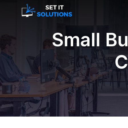
Small Bu
C