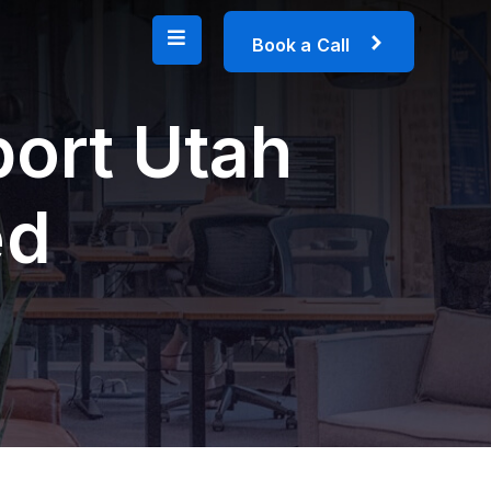
B
o
o
k
a
C
a
l
l
port Utah
ed