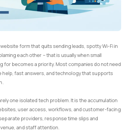
 website form that quits sending leads, spotty Wi-Fi in
blaming each other – that is usually when small
ng for becomes a priority. Most companies do not need
 help, fast answers, and technology that supports
n.
arely one isolated tech problem. It is the accumulation
websites, user access, workflows, and customer-facing
eparate providers, response time slips and
evenue, and staff attention.