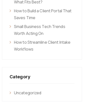
What Fits Best?
How to Build a Client Portal That
Saves Time
Small Business Tech Trends
Worth Acting On
How to Streamline Client Intake
Workflows
Category
Uncategorized