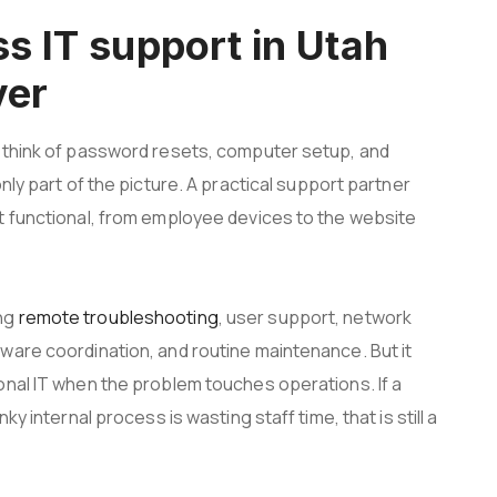
s IT support in Utah
ver
d think of password resets, computer setup, and
nly part of the picture. A practical support partner
t functional, from employee devices to the website
ing
remote troubleshooting
, user support, network
ware coordination, and routine maintenance. But it
onal IT when the problem touches operations. If a
y internal process is wasting staff time, that is still a