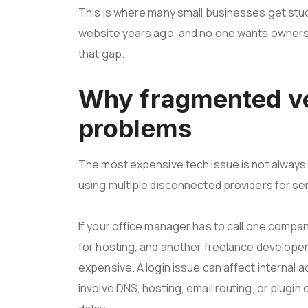
This is where many small businesses get stuc
website years ago, and no one wants owners
that gap.
Why fragmented ve
problems
The most expensive tech issue is not always t
using multiple disconnected providers for se
If your office manager has to call one compa
for hosting, and another freelance developer
expensive. A login issue can affect internal
involve DNS, hosting, email routing, or plugin