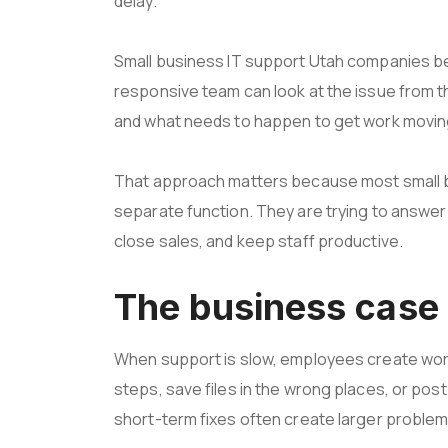
delay.
Small business IT support Utah companies ben
responsive team can look at the issue from th
and what needs to happen to get work movin
That approach matters because most small b
separate function. They are trying to answ
close sales, and keep staff productive.
The business case 
When support is slow, employees create wor
steps, save files in the wrong places, or p
short-term fixes often create larger problems