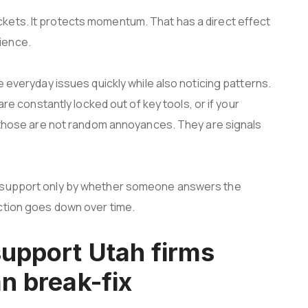
kets. It protects momentum. That has a direct effect
ience.
e everyday issues quickly while also noticing patterns.
are constantly locked out of key tools, or if your
s, those are not random annoyances. They are signals
T support only by whether someone answers the
ction goes down over time.
support Utah firms
n break-fix