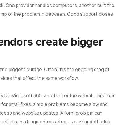
k. One provider handles computers, another built the
hip of the problem in between. Good support closes
ndors create bigger
he biggest outage. Often, it is the ongoing drag of
rvices that affect the same workflow.
ny for Microsoft 365, another for the website, another
 for small fixes, simple problems become slow and
 access and website updates. A form problem can
 conflicts. In a fragmented setup, every handoff adds