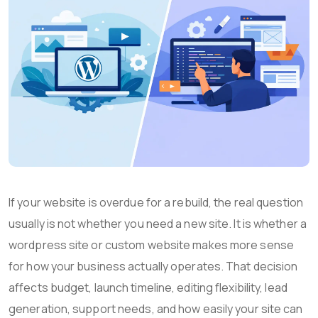
If your website is overdue for a rebuild, the real question
usually is not whether you need a new site. It is whether a
wordpress site or custom website makes more sense
for how your business actually operates. That decision
affects budget, launch timeline, editing flexibility, lead
generation, support needs, and how easily your site can