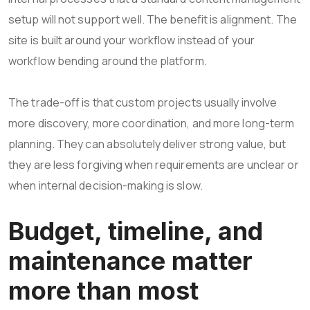
setup will not support well. The benefit is alignment. The
site is built around your workflow instead of your
workflow bending around the platform.
The trade-off is that custom projects usually involve
more discovery, more coordination, and more long-term
planning. They can absolutely deliver strong value, but
they are less forgiving when requirements are unclear or
when internal decision-making is slow.
Budget, timeline, and
maintenance matter
more than most