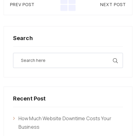
PREV POST
NEXT POST
Search
Recent Post
How Much Website Downtime Costs Your
Business