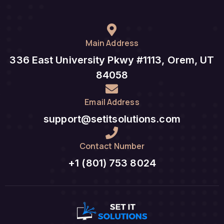
Main Address
336 East University Pkwy #1113, Orem, UT
84058
Email Address
support@setitsolutions.com
Contact Number
+1 (801) 753 8024