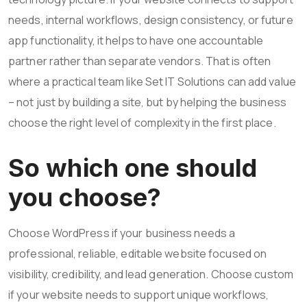
needs, internal workflows, design consistency, or future
app functionality, it helps to have one accountable
partner rather than separate vendors. That is often
where a practical team like Set IT Solutions can add value
– not just by building a site, but by helping the business
choose the right level of complexity in the first place.
So which one should
you choose?
Choose WordPress if your business needs a
professional, reliable, editable website focused on
visibility, credibility, and lead generation. Choose custom
if your website needs to support unique workflows,