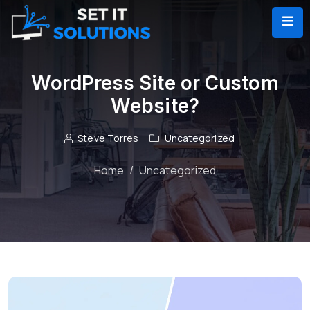
WordPress Site or Custom
Website?
Steve Torres
Uncategorized
Home
Uncategorized