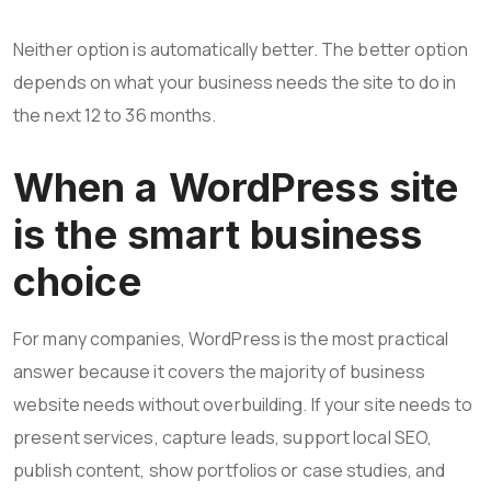
Neither option is automatically better. The better option
depends on what your business needs the site to do in
the next 12 to 36 months.
When a WordPress site
is the smart business
choice
For many companies, WordPress is the most practical
answer because it covers the majority of business
website needs without overbuilding. If your site needs to
present services, capture leads, support local SEO,
publish content, show portfolios or case studies, and