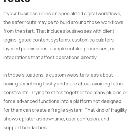
If your business relies on specialized digital workflows,
the safer route may be to build around those workflows
from the start. That includes businesses with client
logins, gated content systems, custom calculators,
layered permissions, complex intake processes, or
integrations that affect operations directly.
In those situations, a custom website is less about
having something flashy and more about avoiding future
constraints. Trying to stitch together too many plugins or
force advanced functions into a platform not designed
for them can create a fragile system. That kind of fragility
shows up later as downtime, user confusion, and
support headaches.