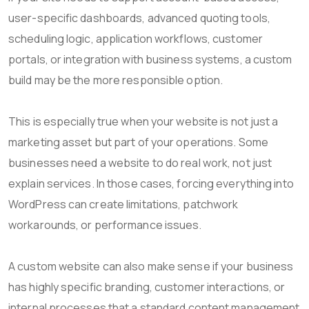
user-specific dashboards, advanced quoting tools,
scheduling logic, application workflows, customer
portals, or integration with business systems, a custom
build may be the more responsible option.
This is especially true when your website is not just a
marketing asset but part of your operations. Some
businesses need a website to do real work, not just
explain services. In those cases, forcing everything into
WordPress can create limitations, patchwork
workarounds, or performance issues.
A custom website can also make sense if your business
has highly specific branding, customer interactions, or
internal processes that a standard content management