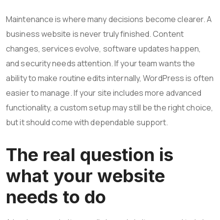
Maintenance is where many decisions become clearer. A
business website is never truly finished. Content
changes, services evolve, software updates happen,
and security needs attention. If your team wants the
ability to make routine edits internally, WordPress is often
easier to manage. If your site includes more advanced
functionality, a custom setup may still be the right choice,
but it should come with dependable support.
The real question is
what your website
needs to do