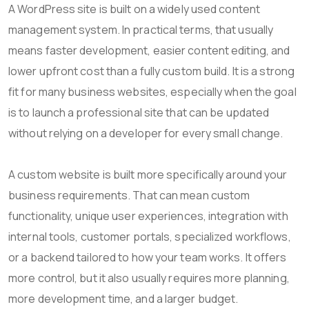
A WordPress site is built on a widely used content
management system. In practical terms, that usually
means faster development, easier content editing, and
lower upfront cost than a fully custom build. It is a strong
fit for many business websites, especially when the goal
is to launch a professional site that can be updated
without relying on a developer for every small change.
A custom website is built more specifically around your
business requirements. That can mean custom
functionality, unique user experiences, integration with
internal tools, customer portals, specialized workflows,
or a backend tailored to how your team works. It offers
more control, but it also usually requires more planning,
more development time, and a larger budget.