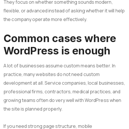
They focus on whether something sounds modern,
flexible, or advanced instead of asking whether it will help
the company operate more effectively.
Common cases where
WordPress is enough
A lot of businesses assume custom means better. In
practice, many websites do not need custom
development at all. Service companies, local businesses,
professional firms, contractors, medical practices, and
growing teams often do very well with WordPress when
the site is planned properly.
If you need strong page structure, mobile