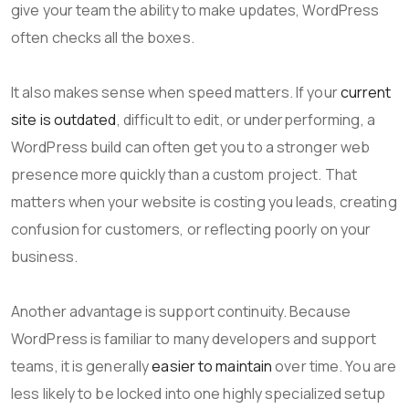
give your team the ability to make updates, WordPress
often checks all the boxes.
It also makes sense when speed matters. If your
current
site is outdated
, difficult to edit, or underperforming, a
WordPress build can often get you to a stronger web
presence more quickly than a custom project. That
matters when your website is costing you leads, creating
confusion for customers, or reflecting poorly on your
business.
Another advantage is support continuity. Because
WordPress is familiar to many developers and support
teams, it is generally
easier to maintain
over time. You are
less likely to be locked into one highly specialized setup