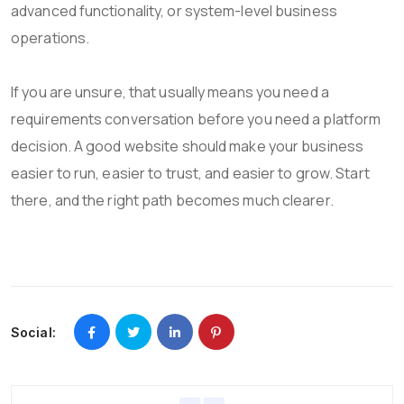
advanced functionality, or system-level business
operations.
If you are unsure, that usually means you need a
requirements conversation before you need a platform
decision. A good website should make your business
easier to run, easier to trust, and easier to grow. Start
there, and the right path becomes much clearer.
Social: