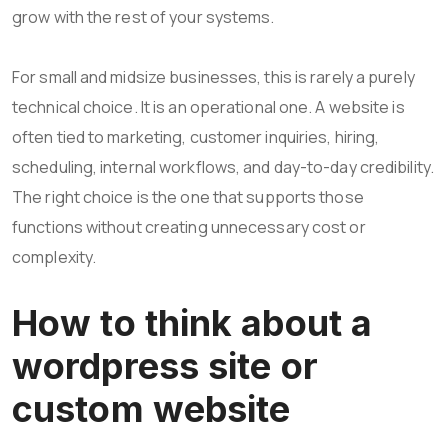
grow with the rest of your systems.
For small and midsize businesses, this is rarely a purely
technical choice. It is an operational one. A website is
often tied to marketing, customer inquiries, hiring,
scheduling, internal workflows, and day-to-day credibility.
The right choice is the one that supports those
functions without creating unnecessary cost or
complexity.
How to think about a
wordpress site or
custom website