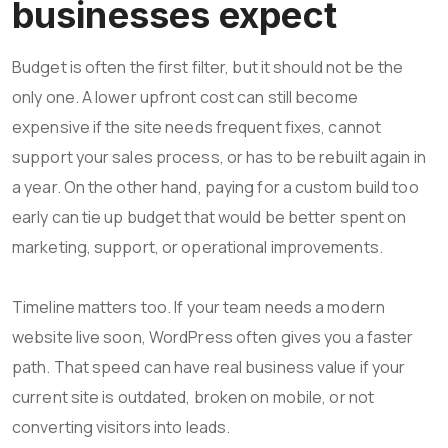
businesses expect
Budget is often the first filter, but it should not be the
only one. A lower upfront cost can still become
expensive if the site needs frequent fixes, cannot
support your sales process, or has to be rebuilt again in
a year. On the other hand, paying for a custom build too
early can tie up budget that would be better spent on
marketing, support, or operational improvements.
Timeline matters too. If your team needs a modern
website live soon, WordPress often gives you a faster
path. That speed can have real business value if your
current site is outdated, broken on mobile, or not
converting visitors into leads.