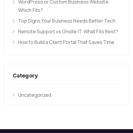
WordPress or Custom Business Website:
Which Fits?
Top Signs Your Business Needs Better Tech
Remote Support vs Onsite IT: What Fits Best?
How to Build a Client Portal That Saves Time
Category
Uncategorized