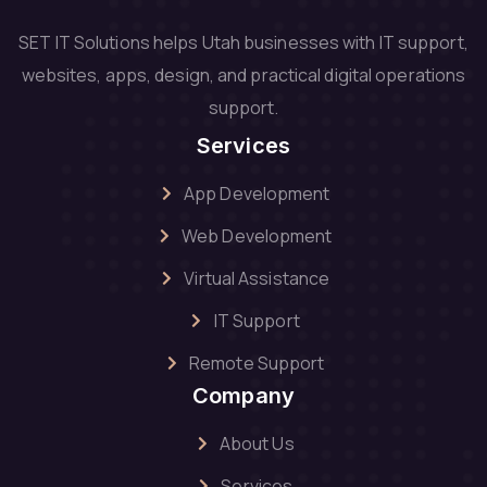
SET IT Solutions helps Utah businesses with IT support,
websites, apps, design, and practical digital operations
support.
Services
App Development
Web Development
Virtual Assistance
IT Support
Remote Support
Company
About Us
Services