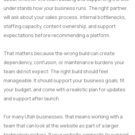
understands how your business runs. The right partner
will ask about your sales process, internal bottlenecks,
staffing capacity, content ownership, and support
expectations before recommending a platform.
That matters because the wrong build can create
dependency, confusion, or maintenance burdens your
team did not expect. The right build should feel
manageable. It should support your business goals, fit
your budget, and come with a realistic plan for updates
and support after launch.
For many Utah businesses, that means working with a
team that can look at the website as part of a larger
technology picture. If your website connects to support