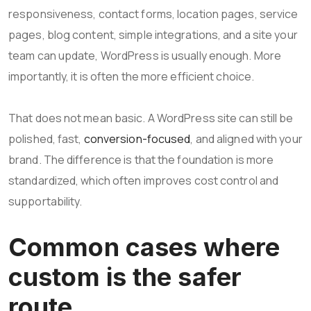
responsiveness, contact forms, location pages, service
pages, blog content, simple integrations, and a site your
team can update, WordPress is usually enough. More
importantly, it is often the more efficient choice.
That does not mean basic. A WordPress site can still be
polished, fast,
conversion-focused
, and aligned with your
brand. The difference is that the foundation is more
standardized, which often improves cost control and
supportability.
Common cases where
custom is the safer
route