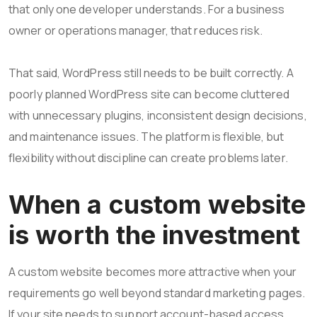
that only one developer understands. For a business
owner or operations manager, that reduces risk.
That said, WordPress still needs to be built correctly. A
poorly planned WordPress site can become cluttered
with unnecessary plugins, inconsistent design decisions,
and maintenance issues. The platform is flexible, but
flexibility without discipline can create problems later.
When a custom website
is worth the investment
A custom website becomes more attractive when your
requirements go well beyond standard marketing pages.
If your site needs to support account-based access,