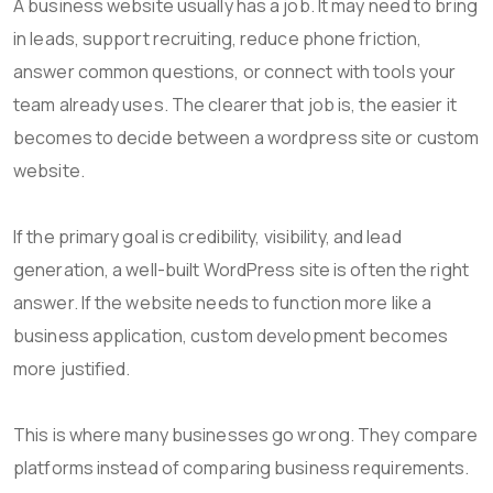
A business website usually has a job. It may need to bring
in leads, support recruiting, reduce phone friction,
answer common questions, or connect with tools your
team already uses. The clearer that job is, the easier it
becomes to decide between a wordpress site or custom
website.
If the primary goal is credibility, visibility, and lead
generation, a well-built WordPress site is often the right
answer. If the website needs to function more like a
business application, custom development becomes
more justified.
This is where many businesses go wrong. They compare
platforms instead of comparing business requirements.