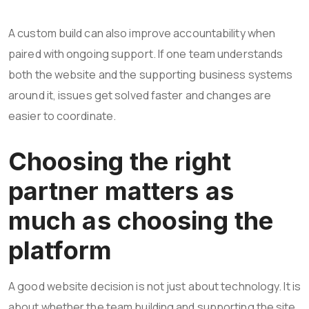
A custom build can also improve accountability when
paired with ongoing support. If one team understands
both the website and the supporting business systems
around it, issues get solved faster and changes are
easier to coordinate.
Choosing the right
partner matters as
much as choosing the
platform
A good website decision is not just about technology. It is
about whether the team building and supporting the site