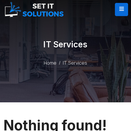
IT Services
Home
IT Services
Nothing found!