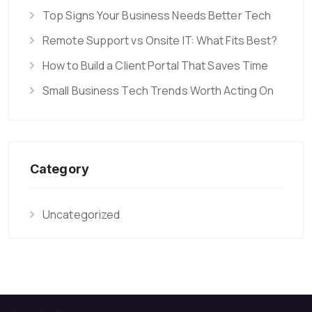
Top Signs Your Business Needs Better Tech
Remote Support vs Onsite IT: What Fits Best?
How to Build a Client Portal That Saves Time
Small Business Tech Trends Worth Acting On
Category
Uncategorized