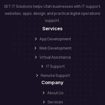
SET IT Solutions helps Utah businesses with IT support,
websites, apps, design, and practical digital operations
support.
Services
App Development
Web Development
Virtual Assistance
IT Support
Remote Support
Company
About Us
Services