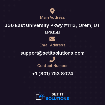
Main Address
336 East University Pkwy #1113, Orem, UT
84058
Email Address
support@setitsolutions.com
Contact Number
+1 (801) 753 8024