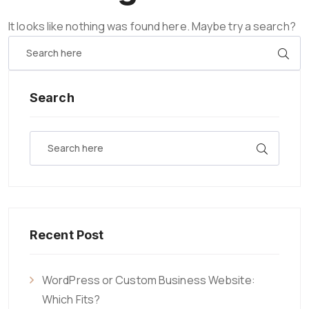
It looks like nothing was found here. Maybe try a search?
Search
Recent Post
WordPress or Custom Business Website:
Which Fits?